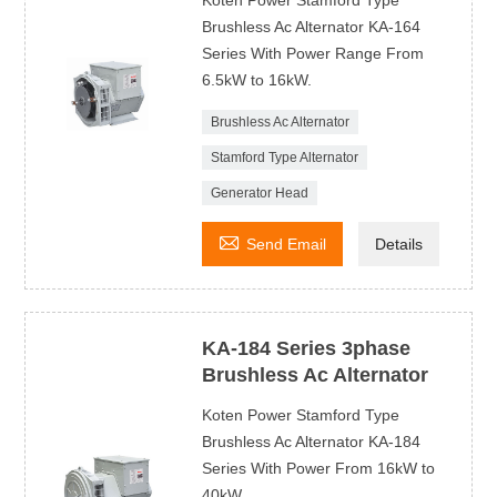
Koten Power Stamford Type
Brushless Ac Alternator KA-164
Series With Power Range From
6.5kW to 16kW.
Brushless Ac Alternator
Stamford Type Alternator
Generator Head

Send Email
Details
KA-184 Series 3phase
Brushless Ac Alternator
Koten Power Stamford Type
Brushless Ac Alternator KA-184
Series With Power From 16kW to
40kW