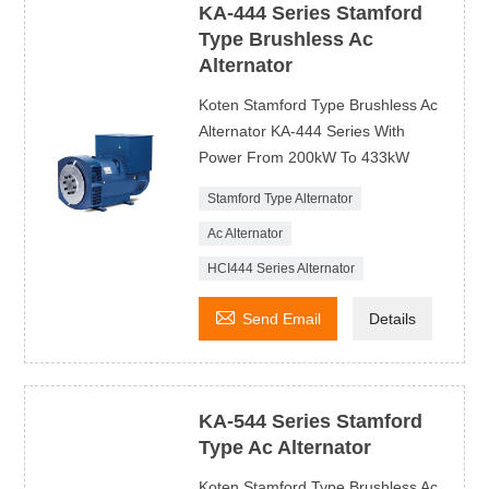
KA-444 Series Stamford
Type Brushless Ac
Alternator
Koten Stamford Type Brushless Ac
Alternator KA-444 Series With
Power From 200kW To 433kW
Stamford Type Alternator
Ac Alternator
HCI444 Series Alternator

Send Email
Details
KA-544 Series Stamford
Type Ac Alternator
Koten Stamford Type Brushless Ac