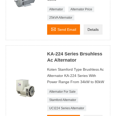
Alternator
Alternator Price
25kVA Alternator

Send Email
Details
KA-224 Series Brsuhless
Ac Alternator
Koten Stamford Type Brushless Ac
Alternator KA-224 Series With
Power Range From 34kW to 80kW
Alternator For Sale
Stamford Alternator
UCI224 Series Alternator