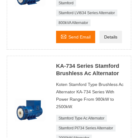
Stamford
Stamford LVI634 Series Alternator
800kVA Alternator

Send Email
Details
KA-734 Series Stamford
Brushless Ac Alternator
Koten Stamford Type Brushless Ac
Alternator KA-734 Series With
Power Range From 980kW to
2500kW.
Stamford Type Ac Alternator
Stamford PI734 Series Alternator