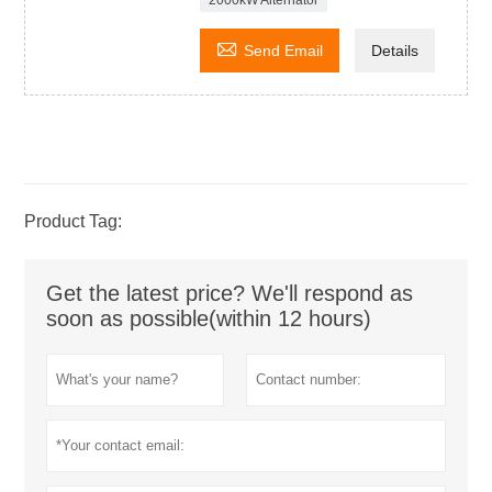
2000kW Alternator

Send Email
Details
Product Tag:
Get the latest price? We'll respond as
soon as possible(within 12 hours)