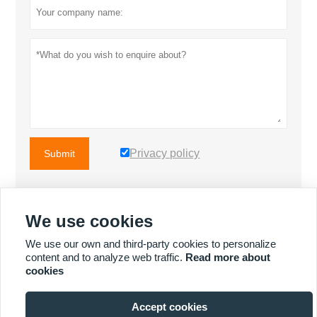
Privacy policy
Submit
We use cookies
MORE PRODUCTS
We use our own and third-party cookies to personalize
content and to analyze web traffic.
Read more about
cookies
MORE SERVICES
Accept cookies