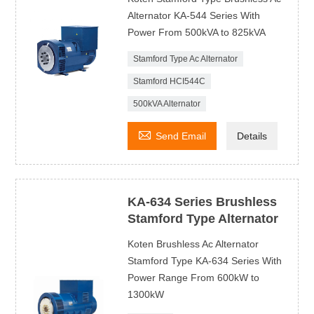
Alternator KA-544 Series With
Power From 500kVA to 825kVA
Stamford Type Ac Alternator
Stamford HCI544C
500kVA Alternator

Send Email
Details
KA-634 Series Brushless
Stamford Type Alternator
Koten Brushless Ac Alternator
Stamford Type KA-634 Series With
Power Range From 600kW to
1300kW