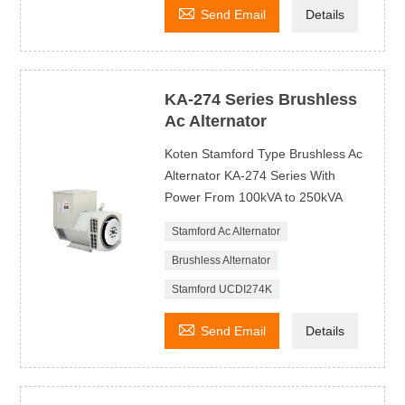

Send Email
Details
KA-274 Series Brushless
Ac Alternator
Koten Stamford Type Brushless Ac
Alternator KA-274 Series With
Power From 100kVA to 250kVA
Stamford Ac Alternator
Brushless Alternator
Stamford UCDI274K

Send Email
Details