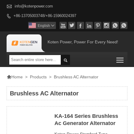

info@kotenpower.com
+86-13705003748/+86-15960024397









English

Koten Power, Power For Every Need!
Togg


>
Products
>
Brushless AC Alternator
Home
Brushless AC Alternator
KA-164 Series Brushless
Ac Generator Alternator