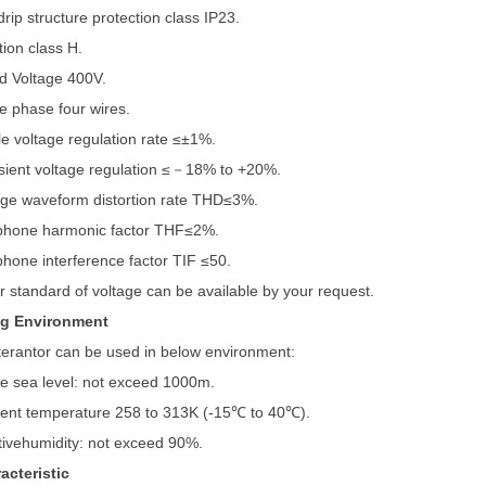
drip structure protection class IP23.
tion class H.
d Voltage 400V.
e phase four wires.
le voltage regulation rate ≤±1%.
sient voltage regulation ≤－18% to +20%.
age waveform distortion rate THD≤3%.
phone harmonic factor THF≤2%.
phone interference factor TIF ≤50.
r standard of voltage can be available by your request.
ng Environment
terantor can be used in below environment:
e sea level: not exceed 1000m.
ent temperature 258 to 313K (-15℃ to 40℃).
tivehumidity: not exceed 90%.
acteristic