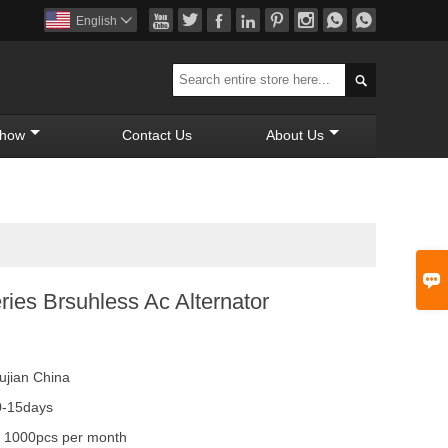








English


Show
Contact Us
About Us

ies Brsuhless Ac Alternator
ujian China
0-15days
y
1000pcs per month