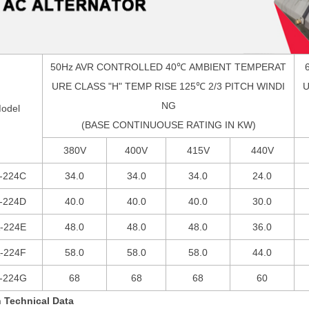
50Hz AVR CONTROLLED 40
℃
AMBIENT TEMPERAT
URE CLASS "H" TEMP RISE 125
℃
2/3 PITCH WINDI
U
NG
odel
(BASE CONTINUOUSE RATING IN KW)
380V
400V
415V
440V
-224C
34.0
34.0
34.0
24.0
-224D
40.0
40.0
40.0
30.0
-224E
48.0
48.0
48.0
36.0
-224F
58.0
58.0
58.0
44.0
-224G
68
68
68
60
 Technical Data