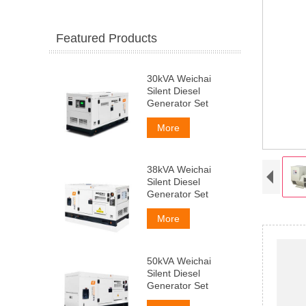
Featured Products
30kVA Weichai
Silent Diesel
Generator Set
More
38kVA Weichai
Silent Diesel
Generator Set
More
50kVA Weichai
Silent Diesel
Generator Set