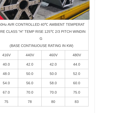
60Hz AVR CONTROLLED 40
℃
AMBIENT TEMPERAT
RE CLASS "H" TEMP RISE 125
℃
2/3 PITCH WINDIN
G
(BASE CONTINUOUSE RATING IN KW)
416V
440V
460V
480V
40.0
42.0
42.0
44.0
48.0
50.0
50.0
52.0
54.0
56.0
58.0
60.0
67.0
70.0
70.0
75.0
75
78
80
83