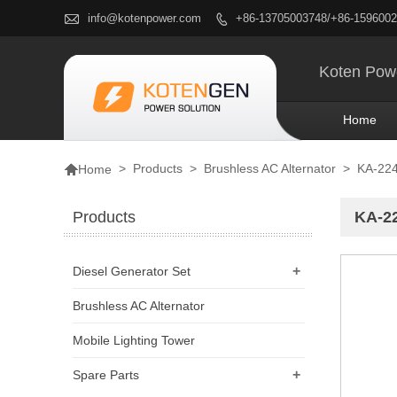

info@kotenpower.com
+86-13705003748/+86-159600

Koten Powe
Home

>
Products
>
Brushless AC Alternator
>
KA-224
Home
Products
KA-22
+
Diesel Generator Set
Brushless AC Alternator
Mobile Lighting Tower
+
Spare Parts