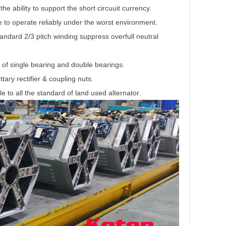
e ability to support the short circuuit currency.
to operate reliably under the worst environment.
Standard 2/3 pitch winding suppress overfull neutral
 of single bearing and double bearings.
ttary rectifier & coupling nuts.
le to all the standard of land used alternator.