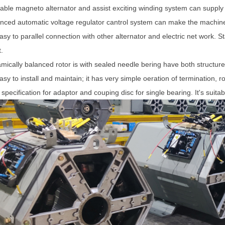
table magneto alternator and assist exciting winding system can supply th
nced automatic voltage regulator cantrol system can make the machine 
easy to parallel connection with other alternator and electric net work. 
.
mically balanced rotor is with sealed needle bering have both structure
easy to install and maintain; it has very simple oeration of termination, ro
 specification for adaptor and couping disc for single bearing. It's suitab