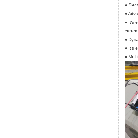
● Slec
● Adva
● It's 
current
● Dyna
● It's 
● Multi