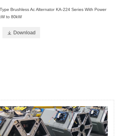
Type Brushless Ac Alternator KA-224 Series With Power
kW to 80kW

Download