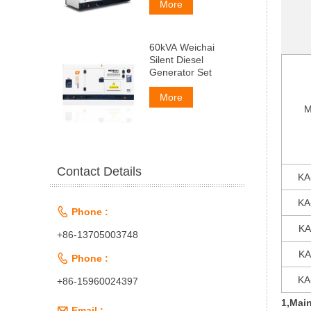
More
60kVA Weichai
Silent Diesel
Generator Set
More
M
Contact Details
KA
KA

Phone :
KA
+86-13705003748
KA

Phone :
KA
+86-15960024397
1,Main

Email :