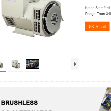
Koten Stamford 
Range From 34

Email