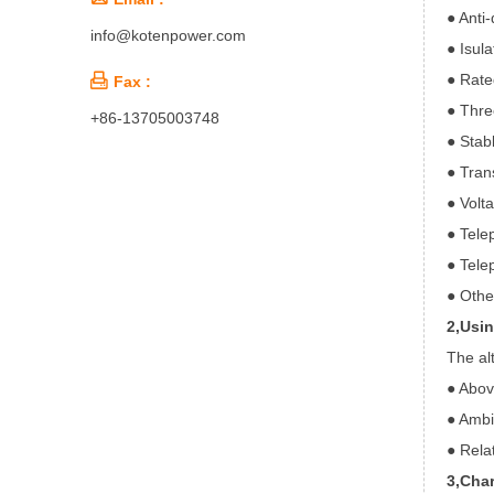
● Anti-
info@kotenpower.com
● Isula
● Rate

Fax :
● Thre
+86-13705003748
● Stab
● Tran
● Volt
● Tele
● Tele
● Othe
2,Usi
The al
● Abov
● Ambi
● Rela
3,Char