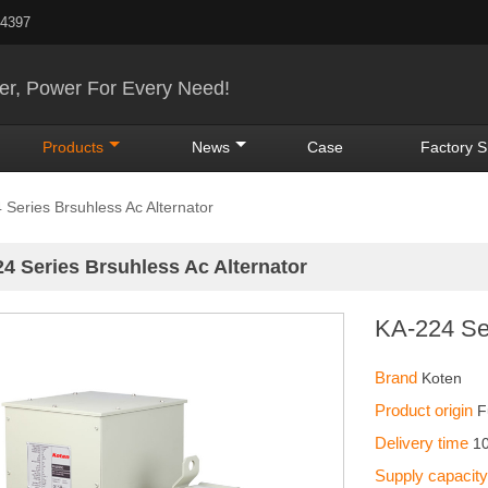
24397
r, Power For Every Need!
Products
News
Case
Factory 
 Series Brsuhless Ac Alternator
4 Series Brsuhless Ac Alternator
KA-224 Ser
Brand
Koten
Product origin
F
Delivery time
1
Supply capacit