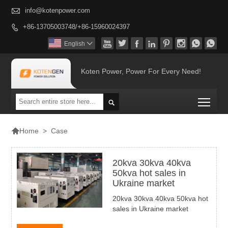

info@kotenpower.com
+86-13705003748/+86-15960024397









English

Koten Power, Power For Every Need!
Togg


>
Case
Home
20kva 30kva 40kva
50kva hot sales in
Ukraine market
20kva 30kva 40kva 50kva hot
sales in Ukraine market