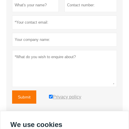
for the engine and
STAMFORD brand for the
motor.
Privacy policy
Submit
We use cookies