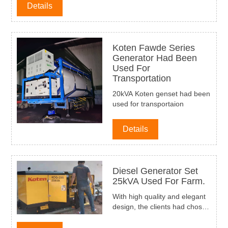
Details
Koten Fawde Series
Generator Had Been
Used For
Transportation
20kVA Koten genset had been
used for transportaion
Details
Diesel Generator Set
25kVA Used For Farm.
With high quality and elegant
design, the clients had chosen
Koten Power Faw series silent
diesel generator 25kVA for