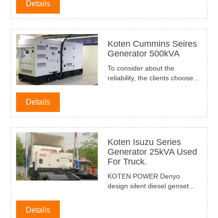
Details
their small farm using.
Koten Cummins Seires
Generator 500kVA
To consider about the
reliability, the clients choosed
our Cummins series diesel
generator set 50hz 400kW
Details
500kVA with stamford
alternator and Deepsea
DSE6120 Controller, denyo
type for the building use as a
Koten Isuzu Series
standby power supply in
Generator 25kVA Used
HaNoi City Vietnam.
For Truck.
KOTEN POWER Denyo
design silent diesel genset
with compact design and
reliable quality, Koten Isuzu
Details
Series generator 25kVA had