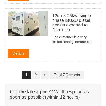
been used widly on the trucks
for the fruit transportation in
Thailand market.
12units 25kva single
phase ISUZU diesel
genset exported to
Dominica
The customer is a very
professional generator set
dealer in Dominica, and the
customer has also found
Details
many Chinese generator set
suppliers, but due to the
reliability of our product
quality, compact design, novel
1
2
>
appearance, and high-quality
Total 7 Records
service, customers finally
choose our company as their
The first batch of purchases is
Get the latest price? We'll respond as
12 sets of 60HZ, 110/220V
soon as possible(within 12 hours)
25KVA single-phase diesel
generator sets, ISUZU brand