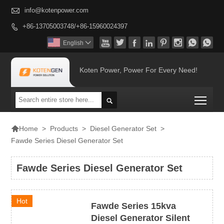

info@kotenpower.com
+86-13705003748/+86-15960024397









English

Koten Power, Power For Every Need!
Togg


>
Products
>
Diesel Generator Set
>
Home
Fawde Series Diesel Generator Set
Fawde Series Diesel Generator Set
Hot
Fawde Series 15kva
Diesel Generator Silent