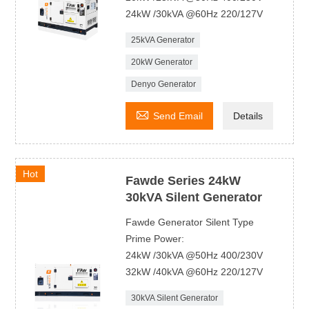
24kW /30kVA @60Hz 220/127V
25kVA Generator
20kW Generator
Denyo Generator

Send Email
Details
Hot
Fawde Series 24kW
30kVA Silent Generator
Fawde Generator Silent Type
Prime Power:
24kW /30kVA @50Hz 400/230V
32kW /40kVA @60Hz 220/127V
30kVA Silent Generator