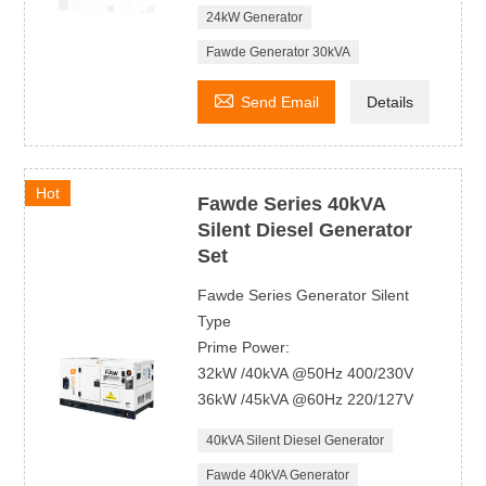
24kW Generator
Fawde Generator 30kVA

Send Email
Details
Hot
Fawde Series 40kVA
Silent Diesel Generator
Set
Fawde Series Generator Silent
Type
Prime Power:
32kW /40kVA @50Hz 400/230V
36kW /45kVA @60Hz 220/127V
40kVA Silent Diesel Generator
Fawde 40kVA Generator