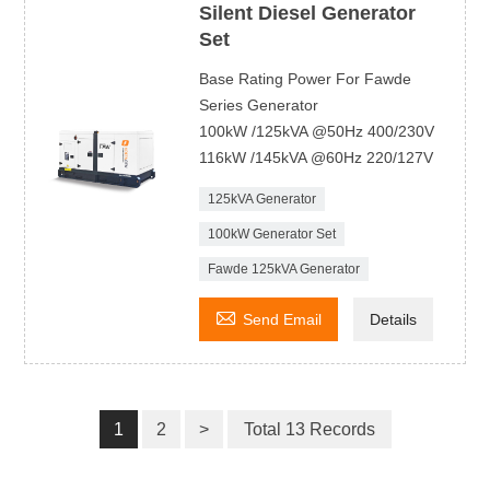
Silent Diesel Generator
Set
Base Rating Power For Fawde
Series Generator
100kW /125kVA @50Hz 400/230V
116kW /145kVA @60Hz 220/127V
125kVA Generator
100kW Generator Set
Fawde 125kVA Generator

Send Email
Details
1
2
>
Total 13 Records