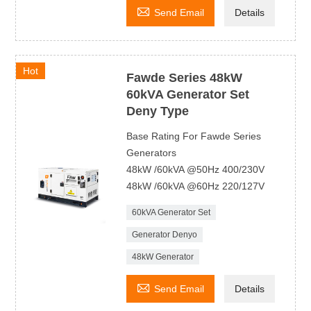

Send Email
Details
Hot
Fawde Series 48kW
60kVA Generator Set
Deny Type
Base Rating For Fawde Series
Generators
48kW /60kVA @50Hz 400/230V
48kW /60kVA @60Hz 220/127V
60kVA Generator Set
Generator Denyo
48kW Generator

Send Email
Details