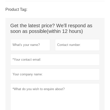
Product Tag:
Get the latest price? We'll respond as
soon as possible(within 12 hours)