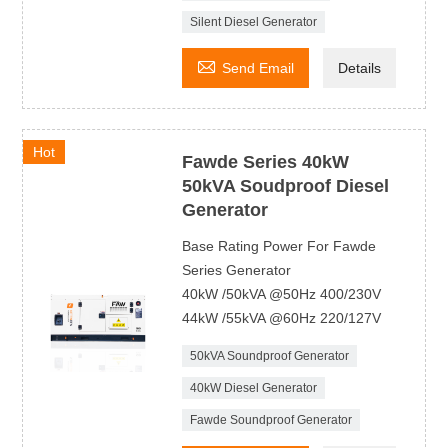
Silent Diesel Generator

Send Email
Details
Hot
Fawde Series 40kW
50kVA Soudproof Diesel
Generator
Base Rating Power For Fawde
Series Generator
40kW /50kVA @50Hz 400/230V
44kW /55kVA @60Hz 220/127V
50kVA Soundproof Generator
40kW Diesel Generator
Fawde Soundproof Generator