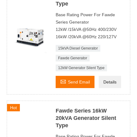
Type
Base Rating Power For Fawde
Series Generator
12kW /15kVA @50Hz 400/230V
16kW /20kVA @60Hz 220/127V
15kVA Diesel Generator
Fawde Generator
12kW Generator Silent Type

Send Email
Details
Hot
Fawde Series 16kW
20kVA Generator Silent
Type
Base Rating Power For Fawde