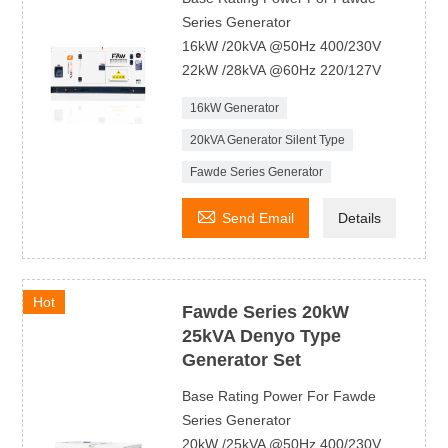
Series Generator
16kW /20kVA @50Hz 400/230V
22kW /28kVA @60Hz 220/127V
16kW Generator
20kVA Generator Silent Type
Fawde Series Generator

Send Email
Details
Hot
Fawde Series 20kW
25kVA Denyo Type
Generator Set
Base Rating Power For Fawde
Series Generator
20kW /25kVA @50Hz 400/230V