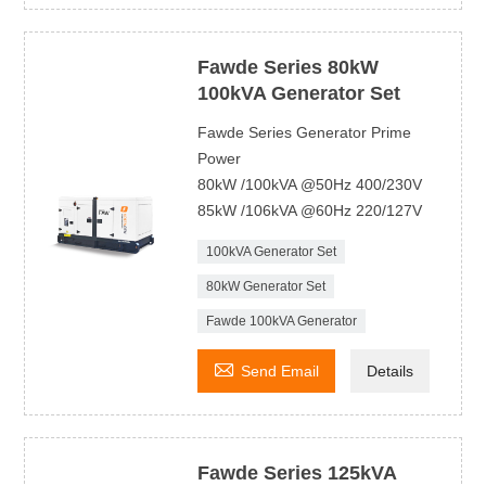
Fawde Series 80kW
100kVA Generator Set
Fawde Series Generator Prime
Power
80kW /100kVA @50Hz 400/230V
85kW /106kVA @60Hz 220/127V
100kVA Generator Set
80kW Generator Set
Fawde 100kVA Generator

Send Email
Details
Fawde Series 125kVA