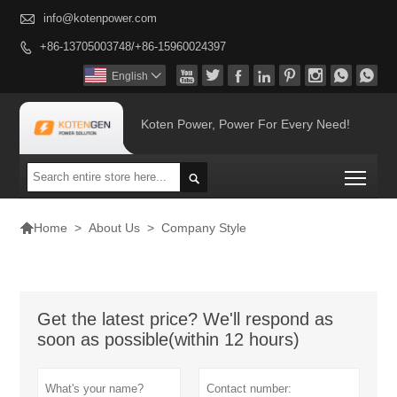

info@kotenpower.com
+86-13705003748/+86-15960024397









English

Koten Power, Power For Every Need!
Togg


>
About Us
>
Company Style
Home
Get the latest price? We'll respond as
soon as possible(within 12 hours)