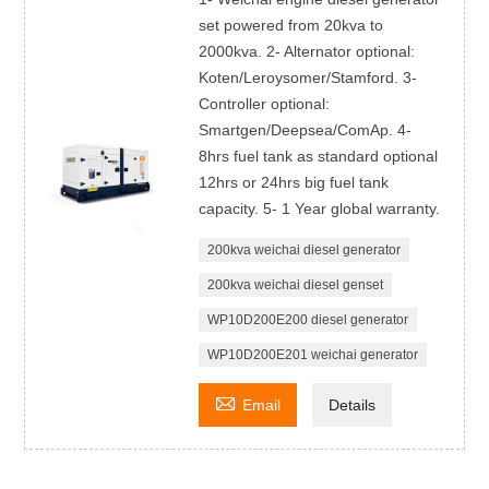
set powered from 20kva to
2000kva. 2- Alternator optional:
Koten/Leroysomer/Stamford. 3-
Controller optional:
Smartgen/Deepsea/ComAp. 4-
8hrs fuel tank as standard optional
12hrs or 24hrs big fuel tank
capacity. 5- 1 Year global warranty.
200kva weichai diesel generator
200kva weichai diesel genset
WP10D200E200 diesel generator
WP10D200E201 weichai generator

Email
Details