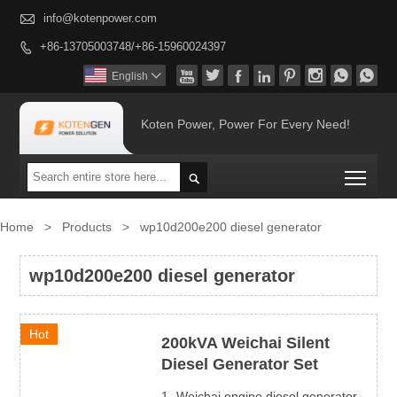

info@kotenpower.com
+86-13705003748/+86-15960024397









English

Koten Power, Power For Every Need!
Togg

Home
>
Products
>
wp10d200e200 diesel generator
wp10d200e200 diesel generator
Hot
200kVA Weichai Silent
Diesel Generator Set
1- Weichai engine diesel generator