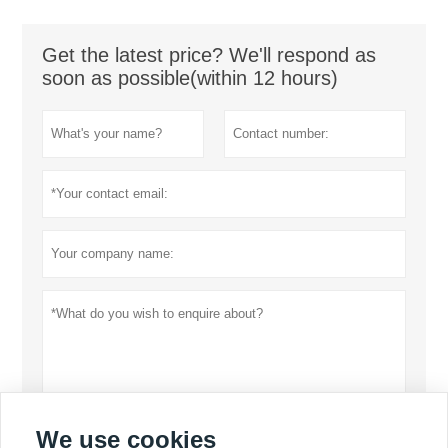
Get the latest price? We'll respond as
soon as possible(within 12 hours)
We use cookies