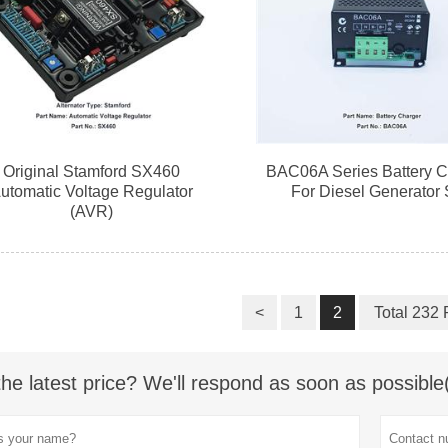
Original Stamford SX460
BAC06A Series Battery C
utomatic Voltage Regulator
For Diesel Generator 
(AVR)
<
1
2
Total 232
the latest price? We'll respond as soon as possible