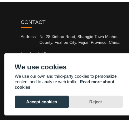
CONTACT
Address :
No.28 Xinbao Road, Shangjie Town Minhou
County, Fuzhou City, Fujian Province, China.
Email :
info@kotenpower.com
Phone :
+86-13705003748/+86-15960024397
We use cookies
Fax :
+86-13705003748
We use our own and third-party cookies to personalize
content and to analyze web traffic.
Read more about
cookies
Accept cookies
Reject