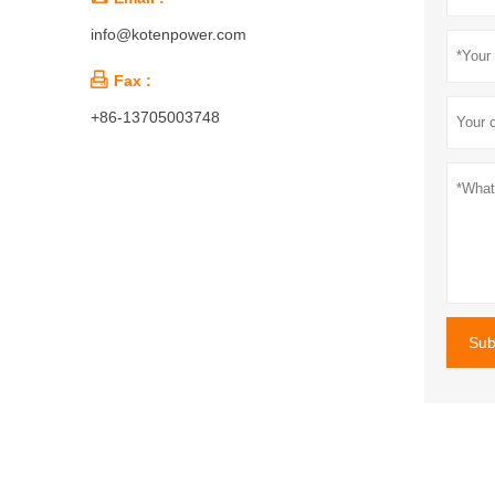
info@kotenpower.com

Fax :
+86-13705003748
Sub