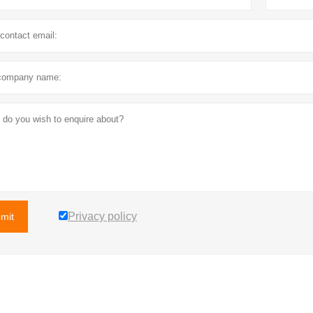
Privacy policy
mit