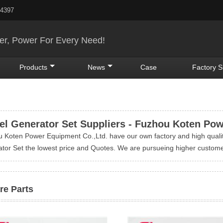
24397
r, Power For Every Need!
Products
News
Case
Factory 
el Generator Set Suppliers - Fuzhou Koten Po
 Koten Power Equipment Co.,Ltd. have our own factory and high quali
tor Set the lowest price and Quotes. We are pursueing higher custome
re Parts