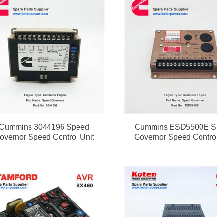
Cummins 3044196 Speed
Cummins ESD5500E S
overnor Speed Control Unit
Governor Speed Control