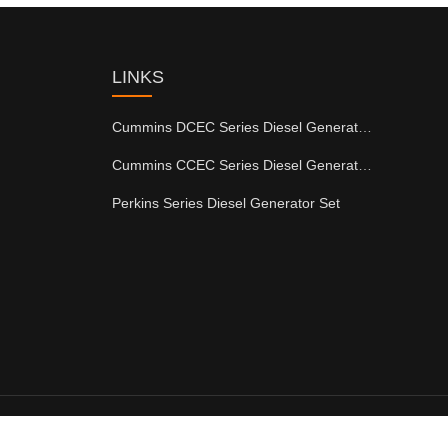
LINKS
Cummins DCEC Series Diesel Generator Set
Cummins CCEC Series Diesel Generator Set
Perkins Series Diesel Generator Set