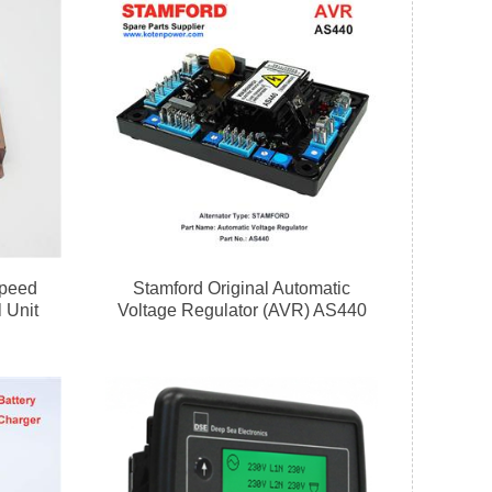
peed
Stamford Original Automatic
 Unit
Voltage Regulator (AVR) AS440