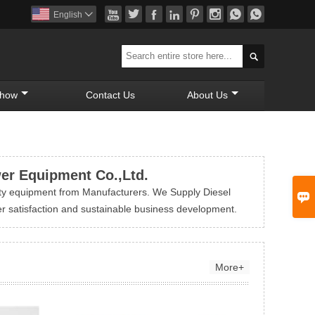








English


Show
Contact Us
About Us
wer Equipment Co.,Ltd.
ty equipment from Manufacturers. We Supply Diesel

r satisfaction and sustainable business development.
More+