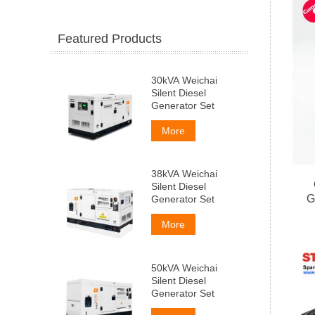
Featured Products
30kVA Weichai
Silent Diesel
Generator Set
More
38kVA Weichai
Silent Diesel
G
Generator Set
More
50kVA Weichai
Silent Diesel
Generator Set