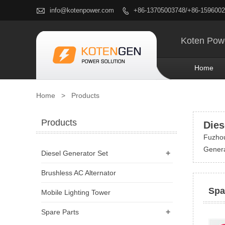

info@kotenpower.com
+86-13705003748/+86-159600

Koten Powe
Home
Home
>
Products
Products
Dies
Fuzhou
Genera
+
Diesel Generator Set
Brushless AC Alternator
Spa
Mobile Lighting Tower
+
Spare Parts