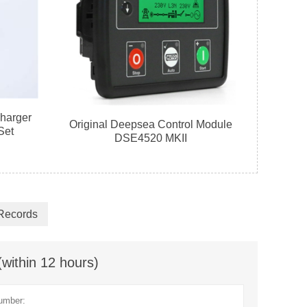
harger
Original Deepsea Control Module
Set
DSE4520 MKII
 Records
(within 12 hours)