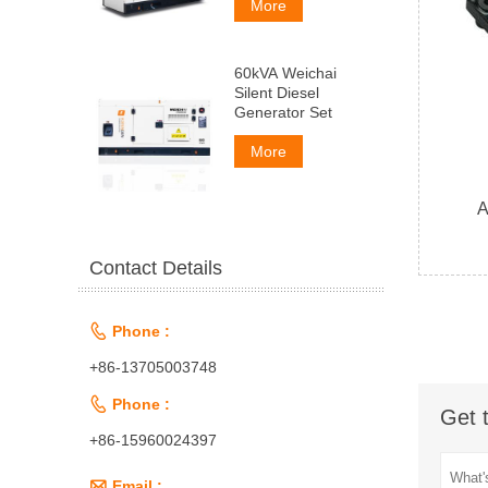
More
60kVA Weichai
Silent Diesel
Generator Set
More
A
Contact Details

Phone :
+86-13705003748

Phone :
Get 
+86-15960024397

Email :