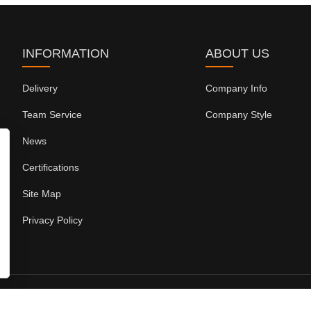
INFORMATION
ABOUT US
Delivery
Company Info
Team Service
Company Style
News
Certifications
Site Map
Privacy Policy
Copyright ©Fuzhou Koten Power Equipment Co.,Ltd.