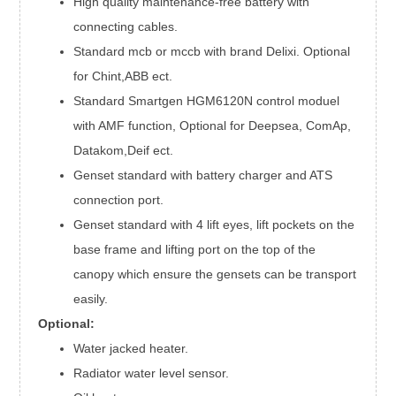
High quality maintenance-free battery with
connecting cables.
Standard mcb or mccb with brand Delixi. Optional
for Chint,ABB ect.
Standard Smartgen HGM6120N control moduel
with AMF function, Optional for Deepsea, ComAp,
Datakom,Deif ect.
Genset standard with battery charger and ATS
connection port.
Genset standard with 4 lift eyes, lift pockets on the
base frame and lifting port on the top of the
canopy which ensure the gensets can be transport
easily.
Optional:
Water jacked heater.
Radiator water level sensor.