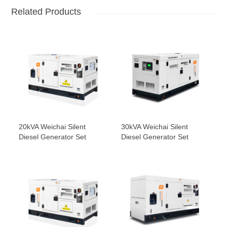
Related Products
20kVA Weichai Silent
30kVA Weichai Silent
Diesel Generator Set
Diesel Generator Set