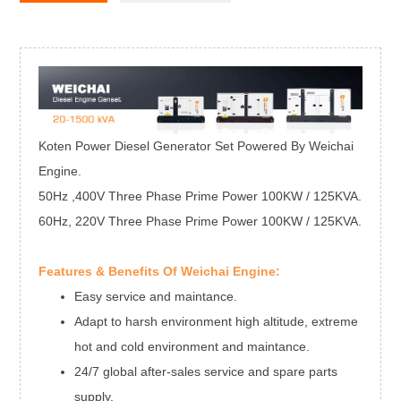
Koten Power Diesel Generator Set Powered By Weichai
Engine.
50Hz ,400V Three Phase Prime Power 100KW / 125KVA.
60Hz, 220V Three Phase Prime Power 100KW / 125KVA.
Features & Benefits Of Weichai Engine:
Easy service and maintance.
Adapt to harsh environment high altitude, extreme
hot and cold environment and maintance.
24/7 global after-sales service and spare parts
supply.