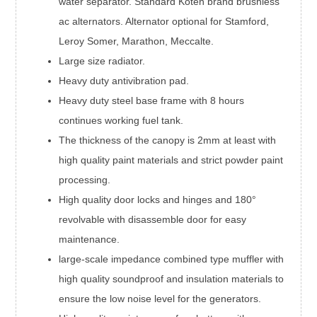
water separator. Standard Koten brand brushless
ac alternators. Alternator optional for Stamford,
Leroy Somer, Marathon, Meccalte.
Large size radiator.
Heavy duty antivibration pad.
Heavy duty steel base frame with 8 hours
continues working fuel tank.
The thickness of the canopy is 2mm at least with
high quality paint materials and strict powder paint
processing.
High quality door locks and hinges and 180°
revolvable with disassemble door for easy
maintenance.
large-scale impedance combined type muffler with
high quality soundproof and insulation materials to
ensure the low noise level for the generators.