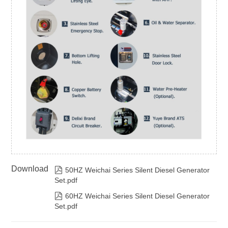
Download

50HZ Weichai Series Silent Diesel Generator
Set.pdf

60HZ Weichai Series Silent Diesel Generator
Set.pdf