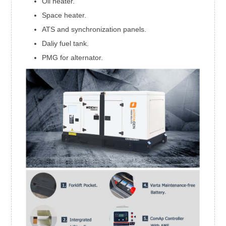
Oil heater.
Space heater.
ATS and synchronization panels.
Daliy fuel tank.
PMG for alternator.