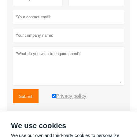
Privacy policy
Submit
We use cookies
MORE PRODUCTS
We use our own and third-party cookies to personalize