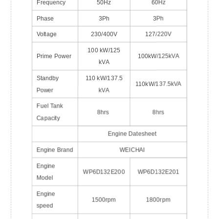
Frequency
50Hz
60Hz
Phase
3Ph
3Ph
Voltage
230/400V
127/220V
100 kW/125
Prime Power
100kW/125kVA
kVA
Standby
110 kW/137.5
110kW/137.5kVA
Power
kVA
Fuel Tank
8hrs
8hrs
Capacity
Engine Datesheet
Engine Brand
WEICHAI
Engine
WP6D132E200
WP6D132E201
Model
Engine
1500rpm
1800rpm
speed