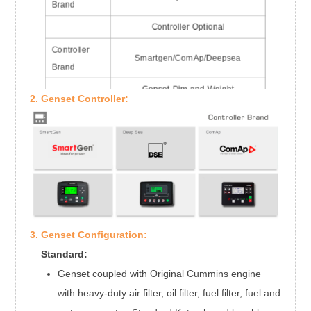
Brand
Controller Optional
Controller
Smartgen/ComAp/Deepsea
Brand
Genset Dim and Weight
2. Genset Controller:
Dim
3312*1100*1760mm
Weight
2007kgs
3. Genset Configuration:
Standard:
Genset coupled with Original Cummins engine
with heavy-duty air filter, oil filter, fuel filter, fuel and