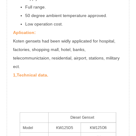
Full range.
50 degree ambient temperature approved.
Low operation cost.
Aplication:
Koten gensets had been widly applicated for hospital,
factories, shopping mall, hotel, banks,
telecommunictaion, residential, airport, stations, military
ect.
1,Technical data.
Diesel Genset
Model
KW125D5
KW125D6