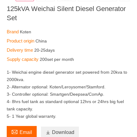
125kVA Weichai Silent Diesel Generator
Set
Brand
Koten
Product origin
China
Delivery time
20-25days
Supply capacity
200set per month
1- Weichai engine diesel generator set powered from 20kva to
2000kva.
2- Alternator optional: Koten/Leroysomer/Stamford.
3- Controller optional: Smartgen/Deepsea/ComAp.
4- 8hrs fuel tank as standard optional 12hrs or 24hrs big fuel
tank capacity.
5- 1 Year global warranty.

Email

Download