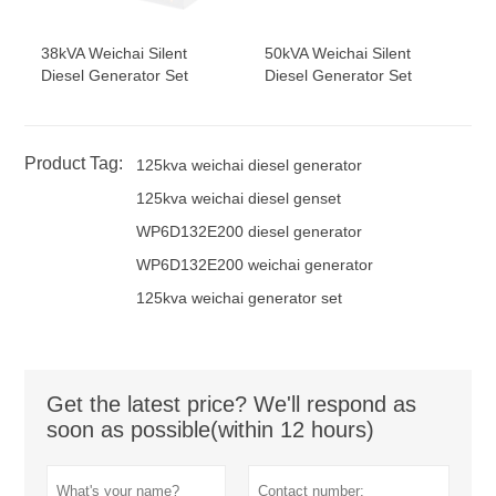
38kVA Weichai Silent
50kVA Weichai Silent
Diesel Generator Set
Diesel Generator Set
Product Tag:
125kva weichai diesel generator
125kva weichai diesel genset
WP6D132E200 diesel generator
WP6D132E200 weichai generator
125kva weichai generator set
Get the latest price? We'll respond as
soon as possible(within 12 hours)