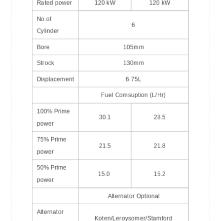
Rated power
120 kW
120 kW
No.of
6
Cylinder
Bore
105mm
Strock
130mm
Displacement
6.75L
Fuel Comsuption (L/Hr)
100% Prime
30.1
28.5
power
75% Prime
21.5
21.8
power
50% Prime
15.0
15.2
power
Alternator Optional
Alternator
Koten/Leroysomer/Stamford