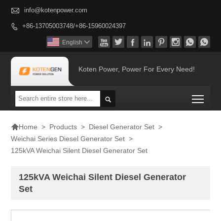

info@kotenpower.com
+86-13705003748/+86-15960024397









English

Koten Power, Power For Every Need!
Togg


>
Products
>
Diesel Generator Set
>
Home
Weichai Series Diesel Generator Set
>
125kVA Weichai Silent Diesel Generator Set
125kVA Weichai Silent Diesel Generator
Set